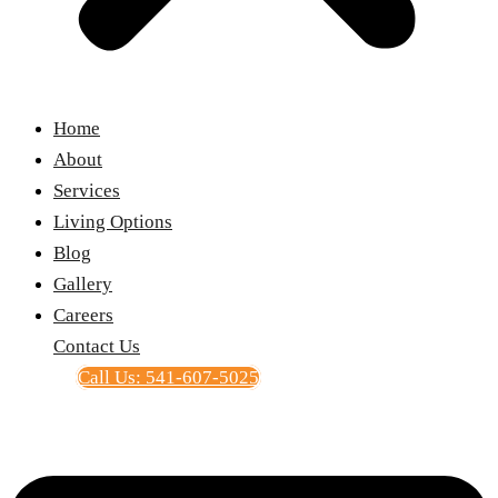
Home
About
Services
Living Options
Blog
Gallery
Careers
Contact Us
Call Us: 541-607-5025