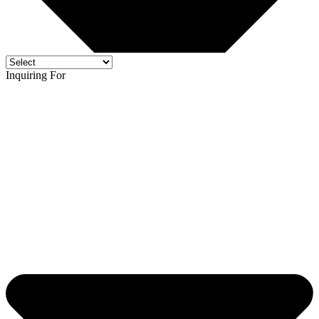
Inquiring For