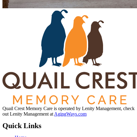
Quail Crest Memory Care is operated by Lenity Management, check
out Lenity Management at
AgingWays.com
Quick Links