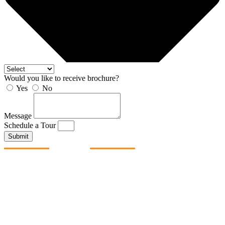
Would you like to receive brochure?
Yes
No
Message
Schedule a Tour
Submit