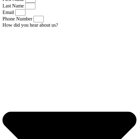
Last Name
Email
Phone Number
How did you hear about us?