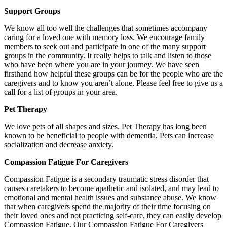
Support Groups
We know all too well the challenges that sometimes accompany
caring for a loved one with memory loss. We encourage family
members to seek out and participate in one of the many support
groups in the community. It really helps to talk and listen to those
who have been where you are in your journey. We have seen
firsthand how helpful these groups can be for the people who are the
caregivers and to know you aren’t alone. Please feel free to give us a
call for a list of groups in your area.
Pet Therapy
We love pets of all shapes and sizes. Pet Therapy has long been
known to be beneficial to people with dementia. Pets can increase
socialization and decrease anxiety.
Compassion Fatigue For Caregivers
Compassion Fatigue is a secondary traumatic stress disorder that
causes caretakers to become apathetic and isolated, and may lead to
emotional and mental health issues and substance abuse. We know
that when caregivers spend the majority of their time focusing on
their loved ones and not practicing self-care, they can easily develop
Compassion Fatigue. Our Compassion Fatigue For Caregivers