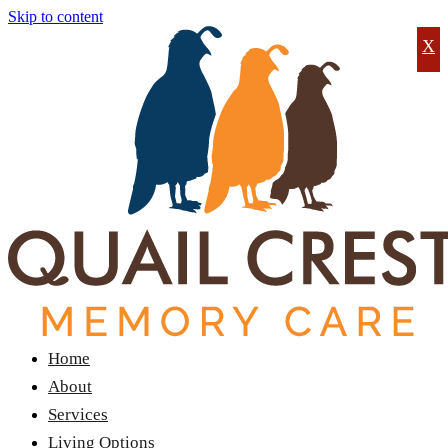
Skip to content
X
Home
About
Services
Living Options