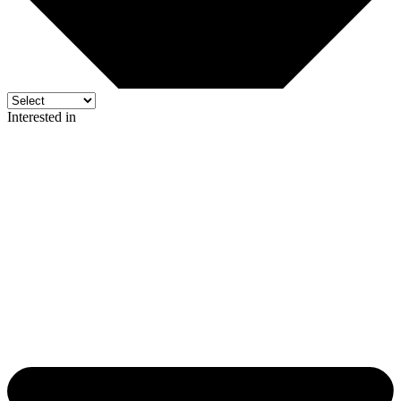
Interested in