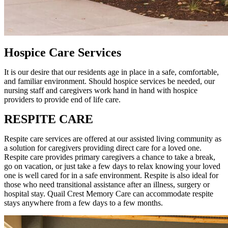
Hospice Care Services
It is our desire that our residents age in place in a safe, comfortable,
and familiar environment. Should hospice services be needed, our
nursing staff and caregivers work hand in hand with hospice
providers to provide end of life care.
RESPITE CARE
Respite care services are offered at our assisted living community as
a solution for caregivers providing direct care for a loved one.
Respite care provides primary caregivers a chance to take a break,
go on vacation, or just take a few days to relax knowing your loved
one is well cared for in a safe environment. Respite is also ideal for
those who need transitional assistance after an illness, surgery or
hospital stay. Quail Crest Memory Care can accommodate respite
stays anywhere from a few days to a few months.