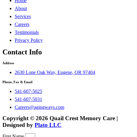
Home
About
Services
Careers
Testimonials
Privacy Policy
Contact Info
Address
2630 Lone Oak Way, Eugene, OR 97404
Phone, Fax & Email
541-607-5025
541-607-5031
Careers@agingways.com
Copyright © 2026 Quail Crest Memory Care |
Designed by
Plato LLC
First Name