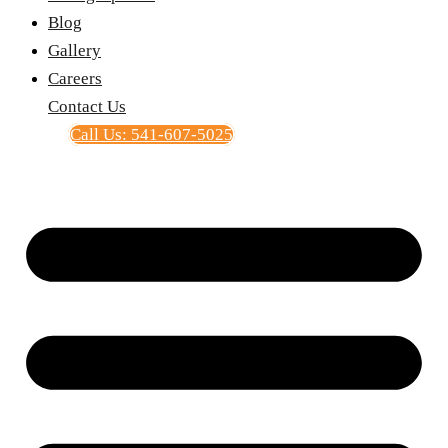
Blog
Gallery
Careers
Contact Us
Call Us: 541-607-5025