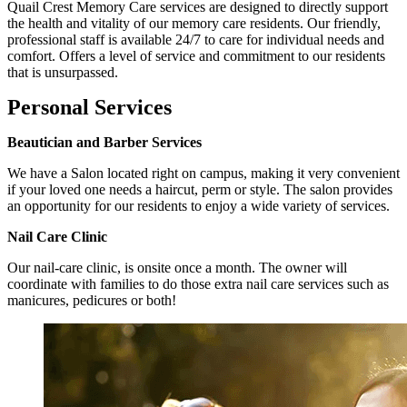
Quail Crest Memory Care services are designed to directly support
the health and vitality of our memory care residents. Our friendly,
professional staff is available 24/7 to care for individual needs and
comfort. Offers a level of service and commitment to our residents
that is unsurpassed.
Personal Services
Beautician and Barber Services
We have a Salon located right on campus, making it very convenient
if your loved one needs a haircut, perm or style. The salon provides
an opportunity for our residents to enjoy a wide variety of services.
Nail Care Clinic
Our nail-care clinic, is onsite once a month. The owner will
coordinate with families to do those extra nail care services such as
manicures, pedicures or both!