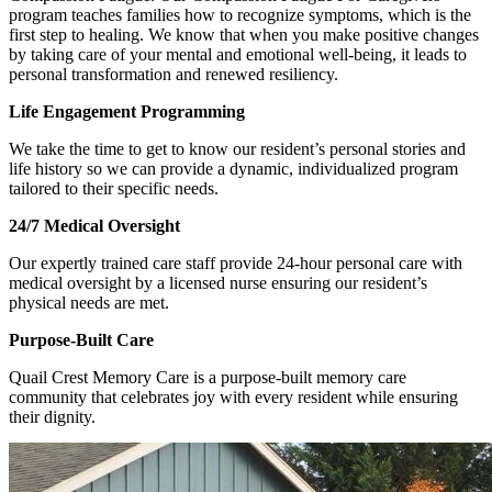
program teaches families how to recognize symptoms, which is the
first step to healing. We know that when you make positive changes
by taking care of your mental and emotional well-being, it leads to
personal transformation and renewed resiliency.
Life Engagement Programming
We take the time to get to know our resident’s personal stories and
life history so we can provide a dynamic, individualized program
tailored to their specific needs.
24/7 Medical Oversight
Our expertly trained care staff provide 24-hour personal care with
medical oversight by a licensed nurse ensuring our resident’s
physical needs are met.
Purpose-Built Care
Quail Crest Memory Care is a purpose-built memory care
community that celebrates joy with every resident while ensuring
their dignity.