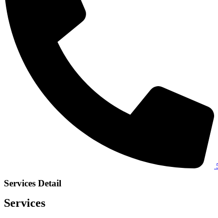
Services Detail
Services