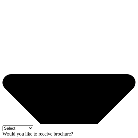
Would you like to receive brochure?