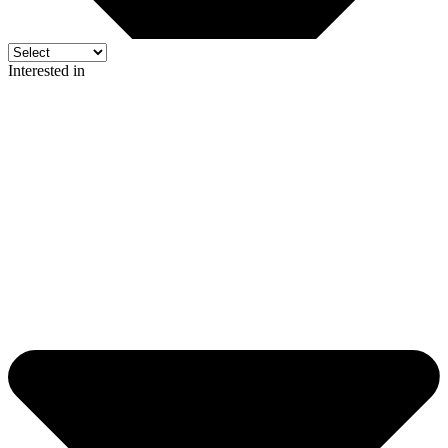
Interested in