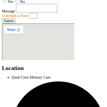
Yes
No
Message
Schedule a Tour
Submit
Location
Quail Crest Memory Care