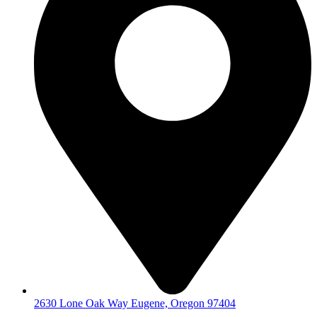
2630 Lone Oak Way Eugene, Oregon 97404