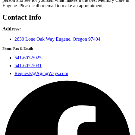
person and see for yourself what makes it the best Memory Care in
Eugene. Please call or email to make an appointment.
Contact Info
Address:
2630 Lone Oak Way Eugene, Oregon 97404
Phone, Fax & Email:
541-607-5025
541-607-5031
Requests@AgingWays.com