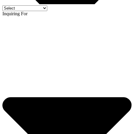
Inquiring For