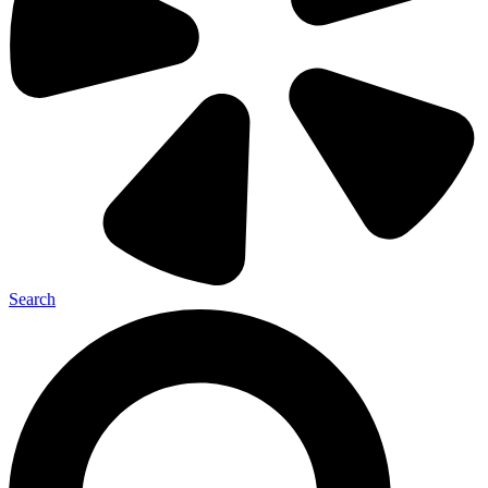
Search