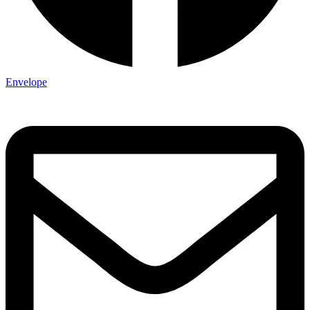
Envelope