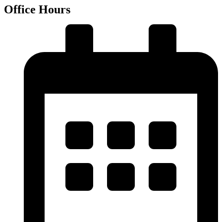
Office Hours