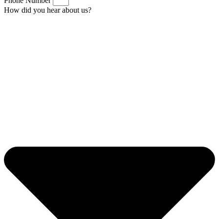
Phone Number
How did you hear about us?