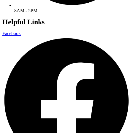
8AM - 5PM
Helpful Links
Facebook