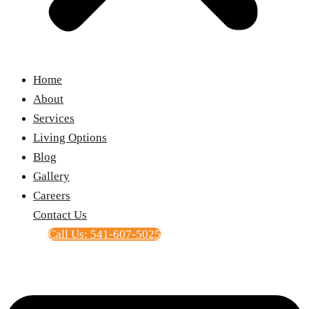
Home
About
Services
Living Options
Blog
Gallery
Careers
Contact Us
Call Us: 541-607-5025