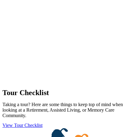
Tour Checklist
Taking a tour? Here are some things to keep top of mind when
looking at a Retirement, Assisted Living, or Memory Care
Community.
View Tour Checklist