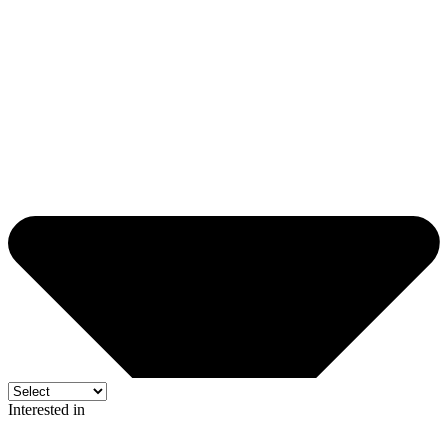
Interested in