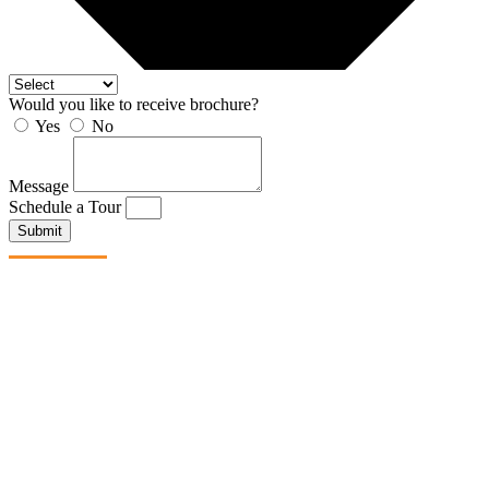
Would you like to receive brochure?
Yes
No
Message
Schedule a Tour
Submit