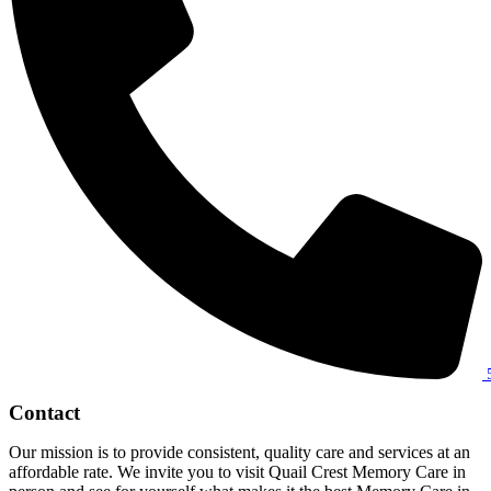
Contact
Our mission is to provide consistent, quality care and services at an
affordable rate. We invite you to visit Quail Crest Memory Care in