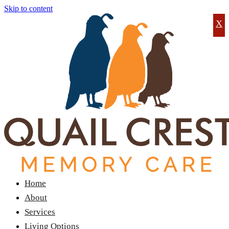
Skip to content
X
Home
About
Services
Living Options