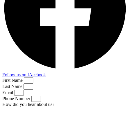
Follow us on fAcebook
First Name
Last Name
Email
Phone Number
How did you hear about us?