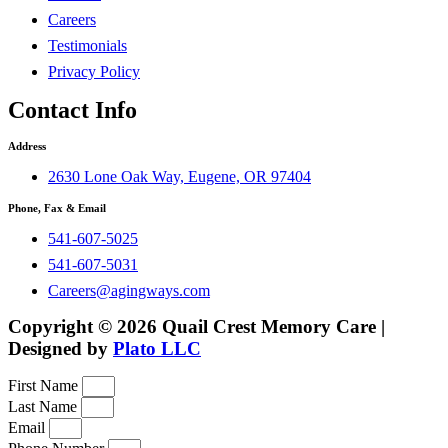
Careers
Testimonials
Privacy Policy
Contact Info
Address
2630 Lone Oak Way, Eugene, OR 97404
Phone, Fax & Email
541-607-5025
541-607-5031
Careers@agingways.com
Copyright © 2026 Quail Crest Memory Care |
Designed by
Plato LLC
First Name
Last Name
Email