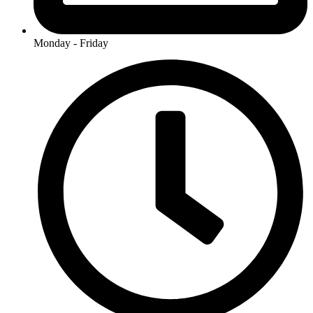
Monday - Friday