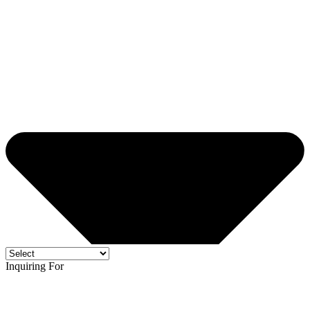
Inquiring For