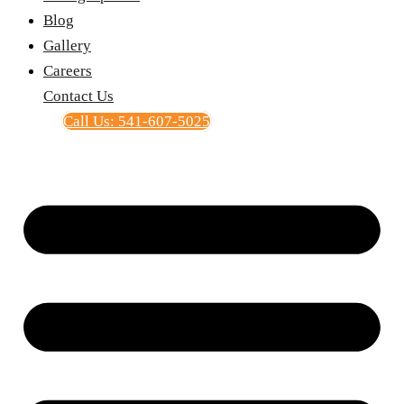
Blog
Gallery
Careers
Contact Us
Call Us: 541-607-5025