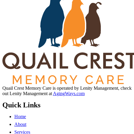
Quail Crest Memory Care is operated by Lenity Management, check
out Lenity Management at
AgingWays.com
Quick Links
Home
About
Services