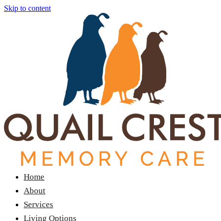
Skip to content
Home
About
Services
Living Options