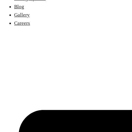
Blog
Gallery
Careers