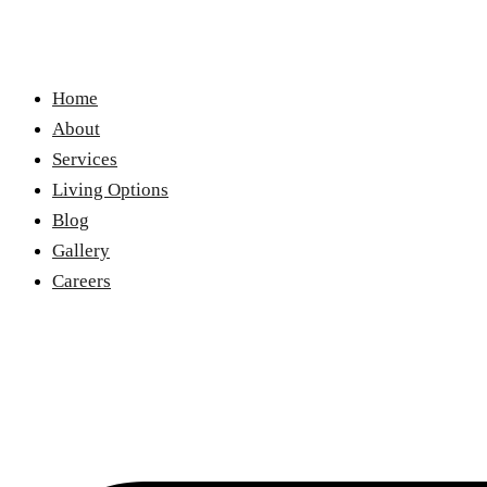
Home
About
Services
Living Options
Blog
Gallery
Careers